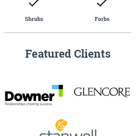
Shrubs
Forbs
Featured Clients