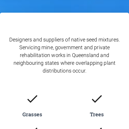
Designers and suppliers of native seed mixtures.
Servicing mine, government and private
rehabilitation works in Queensland and
neighbouring states where overlapping plant
distributions occur.
Grasses
Trees