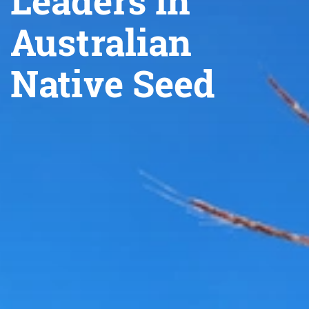
Leaders in
Australian
Native Seed